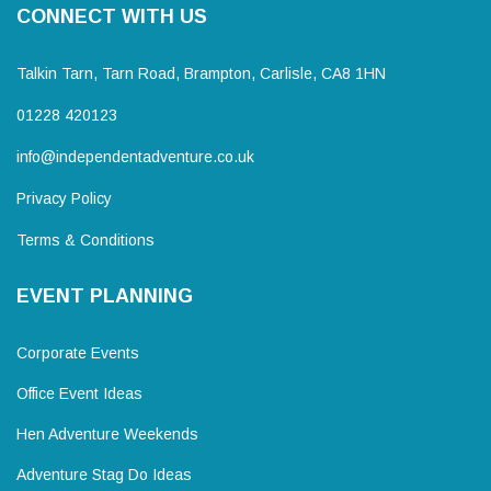
CONNECT WITH US
Talkin Tarn, Tarn Road, Brampton, Carlisle, CA8 1HN
01228 420123
info@independentadventure.co.uk
Privacy Policy
Terms & Conditions
EVENT PLANNING
Corporate Events
Office Event Ideas
Hen Adventure Weekends
Adventure Stag Do Ideas