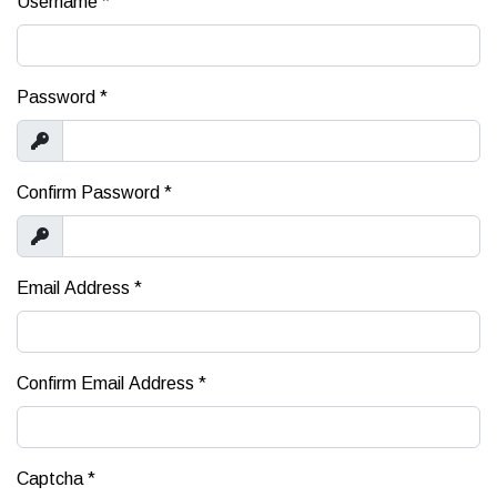
Username
*
Password
*
Show
Confirm Password
*
Show
Email Address
*
Confirm Email Address
*
Captcha
*