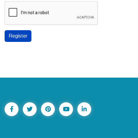
Register