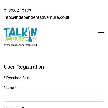
01228 420123
info@independentadventure.co.uk
User Registration
*
Required field
Name
*