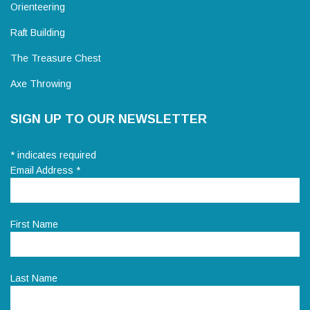
Orienteering
Raft Building
The Treasure Chest
Axe Throwing
SIGN UP TO OUR NEWSLETTER
*
indicates required
Email Address
*
First Name
Last Name