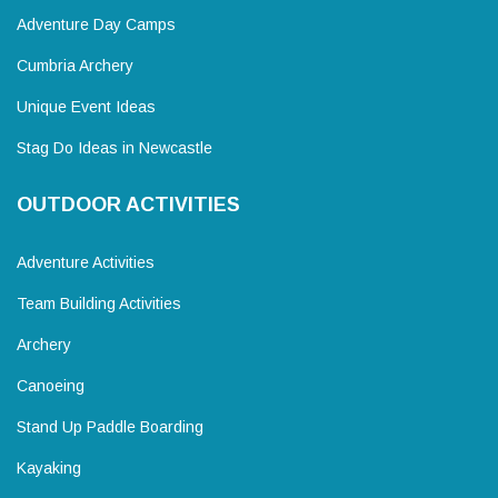
Adventure Day Camps
Cumbria Archery
Unique Event Ideas
Stag Do Ideas in Newcastle
OUTDOOR ACTIVITIES
Adventure Activities
Team Building Activities
Archery
Canoeing
Stand Up Paddle Boarding
Kayaking