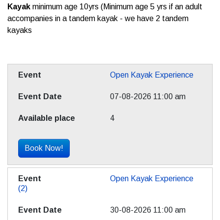
Kayak
minimum age 10yrs (Minimum age 5 yrs if an adult
accompanies in a tandem kayak - we have 2 tandem
kayaks
Open Kayak Experience
07-08-2026 11:00 am
4
Book Now!
Open Kayak Experience
(2)
30-08-2026 11:00 am