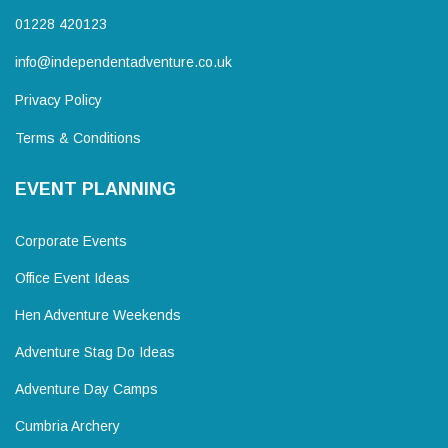
01228 420123
info@independentadventure.co.uk
Privacy Policy
Terms & Conditions
EVENT PLANNING
Corporate Events
Office Event Ideas
Hen Adventure Weekends
Adventure Stag Do Ideas
Adventure Day Camps
Cumbria Archery