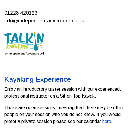
01228 420123
info@independentadventure.co.uk
Kayaking Experience
Enjoy an introductory taster session with our experienced,
professional instructor on a Sit on Top Kayak.
These are open sessions, meaning that there may be other
people on your session who you do not know. If you would
prefer a private session please see our calendar
here.