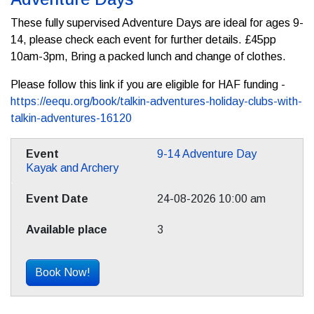
These fully supervised Adventure Days are ideal for ages 9-
14, please check each event for further details. £45pp
10am-3pm, Bring a packed lunch and change of clothes.
Please follow this link if you are eligible for HAF funding -
https://eequ.org/book/talkin-adventures-holiday-clubs-with-
talkin-adventures-16120
9-14 Adventure Day
Kayak and Archery
24-08-2026 10:00 am
3
Book Now!