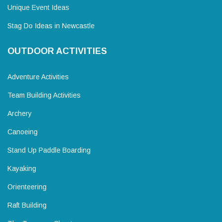
Unique Event Ideas
Stag Do Ideas in Newcastle
OUTDOOR ACTIVITIES
Adventure Activities
Team Building Activities
Archery
Canoeing
Stand Up Paddle Boarding
Kayaking
Orienteering
Raft Building