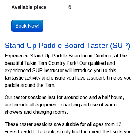
6
Book Now!
Stand Up Paddle Board Taster (SUP)
Experience Stand Up Paddle Boarding in Cumbria, at the
beautiful Talkin Tarn Country Park! Our qualified and
experienced SUP instructor will introduce you to this
fantastic activity and ensure you have a superb time as you
paddle around the Tarn.
Our taster sessions last for around one and a half hours,
and include all equipment, coaching and use of warm
showers and changing rooms.
These taster sessions are suitable for all ages from 12
years to adult. To book, simply find the event that suits you