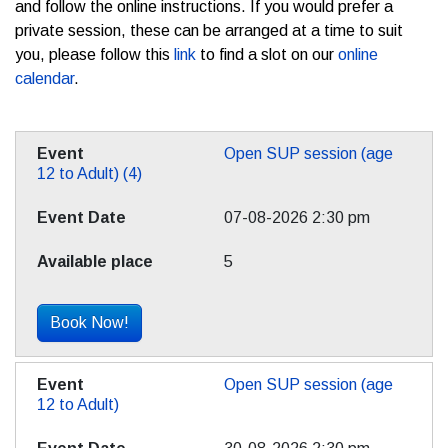
and follow the online instructions. If you would prefer a
private session, these can be arranged at a time to suit
you, please follow this
link
to find a slot on our
online
calendar
.
Open SUP session (age
12 to Adult) (4)
07-08-2026 2:30 pm
5
Book Now!
Open SUP session (age
12 to Adult)