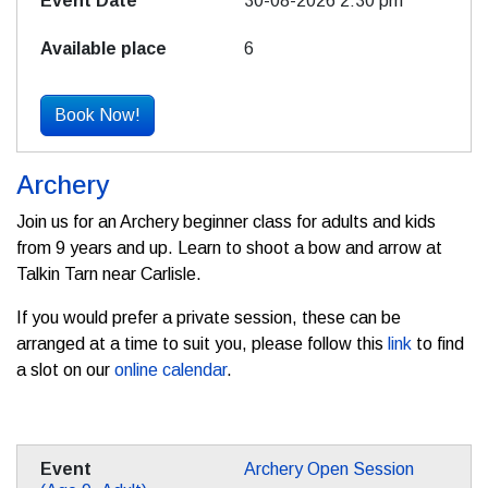
30-08-2026 2:30 pm
6
Book Now!
Archery
Join us for an Archery beginner class for adults and kids
from 9 years and up. Learn to shoot a bow and arrow at
Talkin Tarn near Carlisle.
If you would prefer a private session, these can be
arranged at a time to suit you, please follow this
link
to find
a slot on our
online calendar
.
Archery Open Session