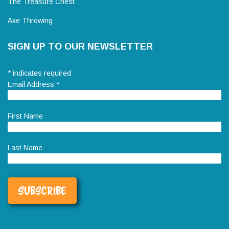
The Treasure Chest
Axe Throwing
SIGN UP TO OUR NEWSLETTER
*
indicates required
Email Address
*
First Name
Last Name