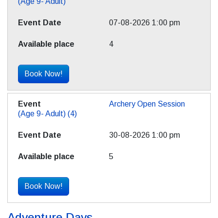
(Age 9- Adult)
07-08-2026 1:00 pm
4
Book Now!
Archery Open Session
(Age 9- Adult) (4)
30-08-2026 1:00 pm
5
Book Now!
Adventure Days