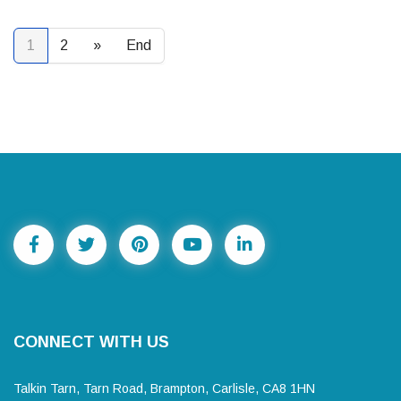
1
2
»
End
CONNECT WITH US
Talkin Tarn, Tarn Road, Brampton, Carlisle, CA8 1HN